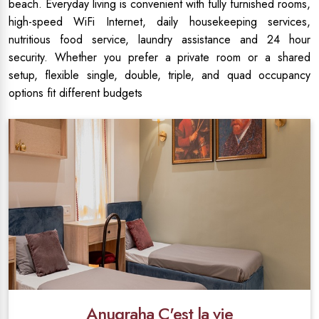
beach. Everyday living is convenient with fully furnished rooms,
high-speed WiFi Internet, daily housekeeping services,
nutritious food service, laundry assistance and 24 hour
security. Whether you prefer a private room or a shared
setup, flexible single, double, triple, and quad occupancy
options fit different budgets
Anugraha C'est la vie