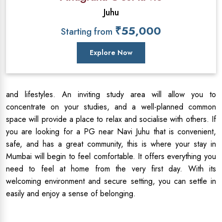
Juhu
₹55,000
Starting from
Explore Now
and lifestyles. An inviting study area will allow you to
concentrate on your studies, and a well-planned common
space will provide a place to relax and socialise with others. If
you are looking for a PG near Navi Juhu that is convenient,
safe, and has a great community, this is where your stay in
Mumbai will begin to feel comfortable. It offers everything you
need to feel at home from the very first day. With its
welcoming environment and secure setting, you can settle in
easily and enjoy a sense of belonging.