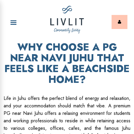
WHY CHOOSE A PG
NEAR NAVI JUHU THAT
FEELS LIKE A BEACHSIDE
HOME?
Life in Juhu offers the perfect blend of energy and relaxation,
and your accommodation should match that vibe. A premium
PG near Navi Juhu offers a relaxing environment for students
and working professionals to reside in while retaining access
to various colleges, offices, cafes, and the famous Juhu