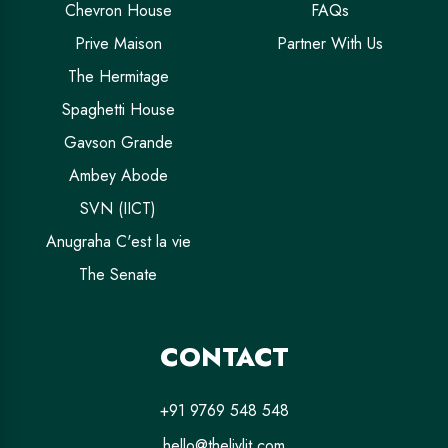
Chevron House
FAQs
Prive Maison
Partner With Us
The Hermitage
Spaghetti House
Gavson Grande
Ambey Abode
SVN (IICT)
Anugraha C'est la vie
The Senate
CONTACT
+91 9769 548 548
hello@thelivlit.com