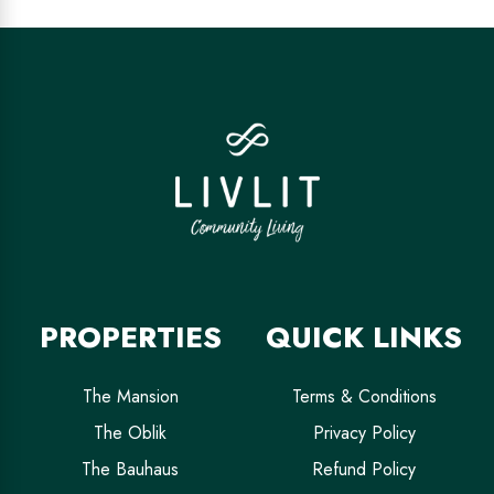
PROPERTIES
QUICK LINKS
The Mansion
Terms & Conditions
The Oblik
Privacy Policy
The Bauhaus
Refund Policy