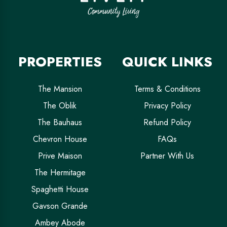
PROPERTIES
QUICK LINKS
The Mansion
Terms & Conditions
The Oblik
Privacy Policy
The Bauhaus
Refund Policy
Chevron House
FAQs
Prive Maison
Partner With Us
The Hermitage
Spaghetti House
Gavson Grande
Ambey Abode