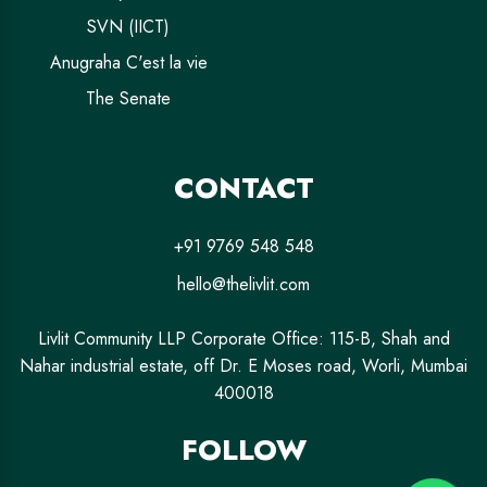
SVN (IICT)
Anugraha C'est la vie
The Senate
CONTACT
+91 9769 548 548
hello@thelivlit.com
Livlit Community LLP Corporate Office: 115-B, Shah and
Nahar industrial estate, off Dr. E Moses road, Worli, Mumbai
400018
FOLLOW