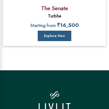
The Senate
Turbhe
₹16,500
Starting from
Explore Now