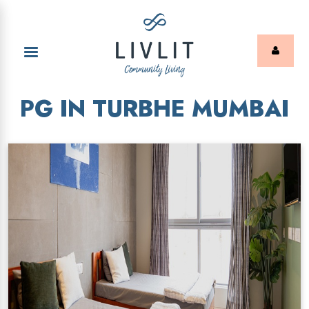
PG IN TURBHE MUMBAI